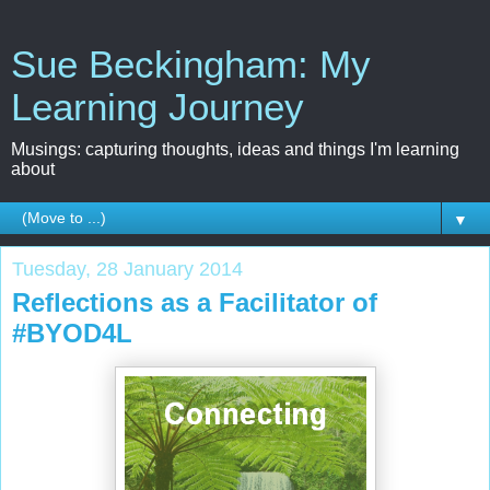
Sue Beckingham: My
Learning Journey
Musings: capturing thoughts, ideas and things I'm learning
about
▼
Tuesday, 28 January 2014
Reflections as a Facilitator of
#BYOD4L