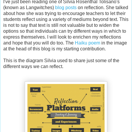
I've just been reading one of Silvia Rosenthal Tolisano's
(known as Langwitches)
blog posts
on reflection. She talked
about how she was trying to encourage teachers to let their
students reflect using a variety of mediums beyond text. This
is not to say that text is still not valuable but to widen the
options so that individuals can try different ways in which to
express themselves. I will look to enrichen my reflections
and hope that you will do too. The
Haiku poem
in the image
at the head of this blog is my starting contribution.
This is the diagram Silvia used to share just some of the
different ways we can reflect.