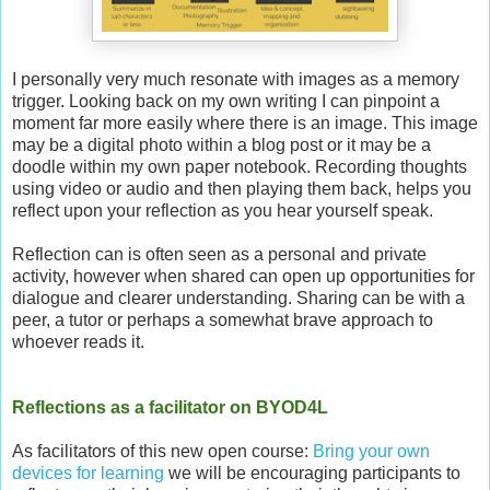
I personally very much resonate with images as a memory
trigger. Looking back on my own writing I can pinpoint a
moment far more easily where there is an image. This image
may be a digital photo within a blog post or it may be a
doodle within my own paper notebook. Recording thoughts
using video or audio and then playing them back, helps you
reflect upon your reflection as you hear yourself speak.
Reflection can is often seen as a personal and private
activity, however when shared can open up opportunities for
dialogue and clearer understanding. Sharing can be with a
peer, a tutor or perhaps a somewhat brave approach to
whoever reads it.
Reflections as a facilitator on BYOD4L
As facilitators of this new open course:
Bring your own
devices for learning
we will be encouraging participants to