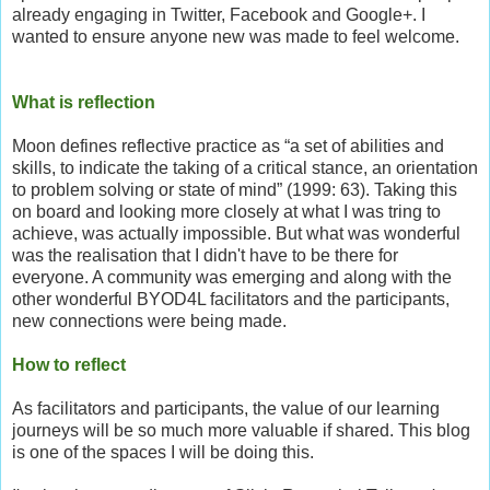
already engaging in Twitter, Facebook and Google+. I
wanted to ensure anyone new was made to feel welcome.
What is reflection
Moon defines reflective practice as “a set of abilities and
skills, to indicate the taking of a critical stance, an orientation
to problem solving or state of mind” (1999: 63). Taking this
on board and looking more closely at what I was tring to
achieve, was actually impossible. But what was wonderful
was the realisation that I didn't have to be there for
everyone. A community was emerging and along with the
other wonderful BYOD4L facilitators and the participants,
new connections were being made.
How to reflect
As facilitators and participants, the value of our learning
journeys will be so much more valuable if shared. This blog
is one of the spaces I will be doing this.