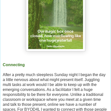
Connecting
After a pretty much sleepless Sunday night I began the day
a little nervous about what might present itself. Juggling
multi tasks at work would I be able to keep up with the
emerging conversations. As a facilitator I felt a huge
responsibility to be there for everyone. Unlike a traditional
classroom or workspace where you meet at a given time
and talk to those present, online we have a number of
spaces. For BYOD4L I wanted to connect with those people