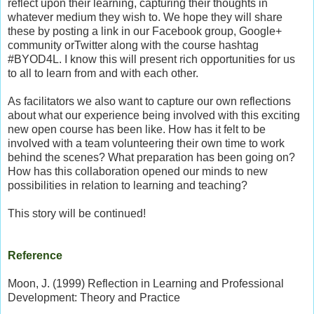
reflect upon their learning, capturing their thoughts in
whatever medium they wish to. We hope they will share
these by posting a link in our Facebook group, Google+
community orTwitter along with the course hashtag
#BYOD4L. I know this will present rich opportunities for us
to all to learn from and with each other.
As facilitators we also want to capture our own reflections
about what our experience being involved with this exciting
new open course has been like. How has it felt to be
involved with a team volunteering their own time to work
behind the scenes? What preparation has been going on?
How has this collaboration opened our minds to new
possibilities in relation to learning and teaching?
This story will be continued!
Reference
Moon, J. (1999)
Reflection in Learning and Professional
Development: Theory and Practice