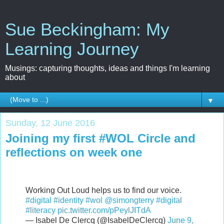
Sue Beckingham: My
Learning Journey
Musings: capturing thoughts, ideas and things I'm learning
about
▼
Sunday, 12 June 2016
Joining my first #WOL Circle and
reflections on week one
Working Out Loud helps us to find our voice.
#digital
#identity
#wol
@simongterry
#digital
#literacy
pic.twitter.com/pPeylJITdA
— Isabel De Clercq (@IsabelDeClercq)
June 9,