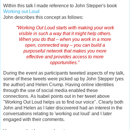
Within this talk I made reference to John Stepper's book
Working out Loud
John describes this concept as follows:
“Working Out Loud starts with making your work
visible in such a way that it might help others.
When you do that – when you work in a more
open, connected way – you can build a
purposeful network that makes you more
effective and provides access to more
opportunities.”
During the event as participants tweeted aspects of my talk,
some of these tweets were picked up by John Stepper (yes
the author) and Helen Crump. Having online identities
through the use of social media enabled these
connections.
As Isabel points out in her tweet above
"Working Out Loud helps us to find our voice".
Clearly both
John and Helen as I later discovered had an interest in the
conversations relating to 'working out loud' and I later
engaged with their comments.