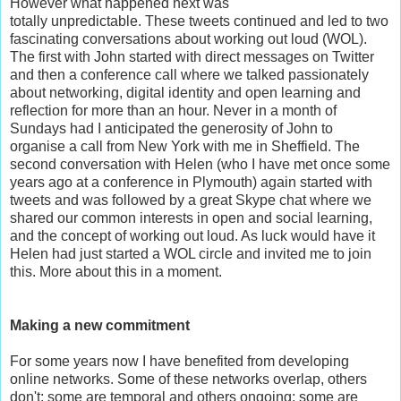
However what happened next was
totally unpredictable.
These tweets continued and led to two
fascinating conversations about working out loud (WOL).
The first with John started with direct messages on Twitter
and then a conference call where we talked passionately
about networking, digital identity and open learning and
reflection for more than an hour. Never in a month of
Sundays had I anticipated the generosity of John to
organise a call from New York with me in Sheffield. The
second conversation with Helen (who I have met once some
years ago at a conference in Plymouth) again started with
tweets and was followed by a great Skype chat where we
shared our common interests in open and social learning,
and the concept of working out loud. As luck would have it
Helen had just started a WOL circle and invited me to join
this. More about this in a moment.
Making a new commitment
For some years now I have benefited from developing
online networks. Some of these networks overlap, others
don't; some are temporal and others ongoing; some are