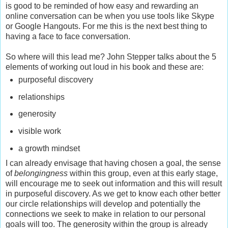
is good to be reminded of how easy and rewarding an
online conversation can be when you use tools like Skype
or Google Hangouts. For me this is the next best thing to
having a face to face conversation.
So where will this lead me? John Stepper talks about the 5
elements of working out loud in his book and these are:
purposeful discovery
relationships
generosity
visible work
a growth mindset
I can already envisage that having chosen a goal, the sense
of
belongingness
within this group, even at this early stage,
will encourage me to seek out information and this will result
in purposeful discovery. As we get to know each other better
our circle relationships will develop and potentially the
connections we seek to make in relation to our personal
goals will too. The generosity within the group is already