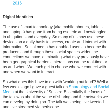
2016
Digital Identities
The use of smart technology (aka mobile phones, tablets
and laptops) has gone from being esoteric and newfangled
to ubiquitous and everyday. So many of us now use these
devices on a daily basis to access, create and interact with
information. Social media has enabled users to become the
producers, and through these social spaces widen the
connections we have, eliminating what may previously have
been geographical barriers. Interactions can be real-time or
as and when. We each get to choose who we connect with
and when we want to interact.
So what does this have to do with 'working out loud'? Well a
few weeks ago I gave a guest talk on
Shareology and Social
Media
at the University of Sussex. Essentially the focus of
the talk was about the value of sharing and the networks we
can develop by doing so. The talk was being live tweeted
and live streamed via periscope.