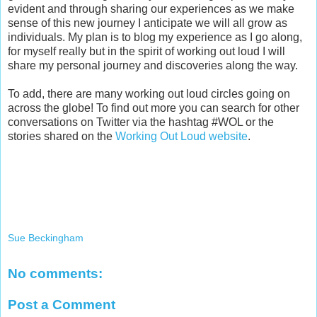
evident and through sharing our experiences as we make
sense of this new journey I anticipate we will all grow as
individuals. My plan is to blog my experience as I go along,
for myself really but in the spirit of working out loud I will
share my personal journey and discoveries along the way.
To add, there are many working out loud circles going on
across the globe! To find out more you can search for other
conversations on Twitter via the hashtag #WOL or the
stories shared on the
Working Out Loud website
.
Sue Beckingham
No comments:
Post a Comment