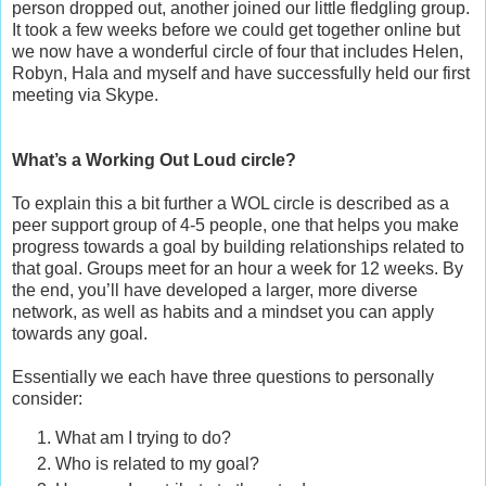
person dropped out, another joined our little fledgling group.
It took a few weeks before we could get together online but
we now have a wonderful circle of four that includes Helen,
Robyn, Hala and myself and have successfully held our first
meeting via Skype.
What’s a Working Out Loud circle?
To explain this a bit further a WOL circle is described as a
peer support group of 4-5 people, one that helps you make
progress towards a goal by building relationships related to
that goal. Groups meet for an hour a week for 12 weeks. By
the end, you’ll have developed a larger, more diverse
network, as well as habits and a mindset you can apply
towards any goal.
Essentially we each have three questions to personally
consider:
What am I trying to do?
Who is related to my goal?