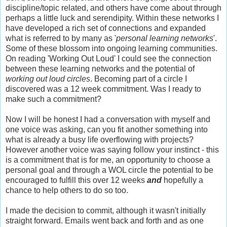
discipline/topic related, and others have come about through
perhaps a little luck and serendipity. Within these networks I
have developed a rich set of connections and expanded
what is referred to by many as '
personal learning networks
'.
Some of these blossom into ongoing learning communities.
On reading 'Working Out Loud' I could see the connection
between these learning networks and the potential of
working out loud circles
. Becoming part of a circle I
discovered was a 12 week commitment. Was I ready to
make such a commitment?
Now I will be honest I had a conversation with myself and
one voice was asking, can you fit another something into
what is already a busy life overflowing with projects?
However another voice was saying follow your instinct - this
is a commitment that is for me, an opportunity to choose a
personal goal and through a WOL circle the potential to be
encouraged to fulfill this over 12 weeks
and
hopefully a
chance to help others to do so too.
I made the decision to commit, although it wasn't initially
straight forward. Emails went back and forth and as one