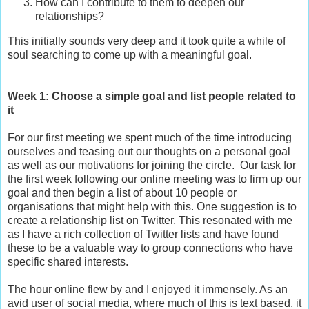
How can I contribute to them to deepen our
relationships?
This initially sounds very deep and it took quite a while of
soul searching to come up with a meaningful goal.
Week 1: Choose a simple goal and list people related to
it
For our first meeting we spent much of the time introducing
ourselves and teasing out our thoughts on a personal goal
as well as our motivations for joining the circle. Our task for
the first week following our online meeting was to firm up our
goal and then begin a list of about 10 people or
organisations that might help with this. One suggestion is to
create a relationship list on Twitter. This resonated with me
as I have a rich collection of Twitter lists and have found
these to be a valuable way to group connections who have
specific shared interests.
The hour online flew by and I enjoyed it immensely. As an
avid user of social media, where much of this is text based, it