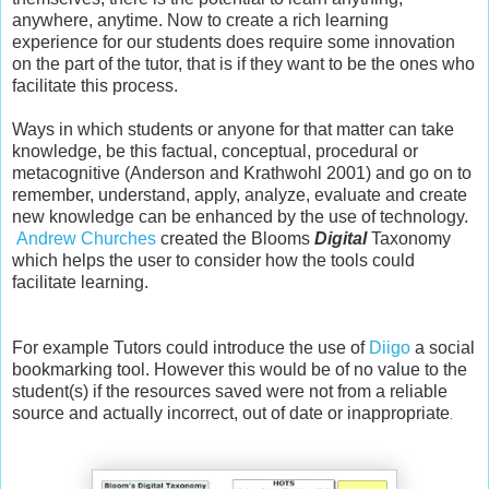
anywhere, anytime. Now to create a rich learning
experience for our students does require some innovation
on the part of the tutor, that is if they want to be the ones who
facilitate this process.
Ways in which students or anyone for that matter can take
knowledge, be this factual, conceptual, procedural or
metacognitive (Anderson and Krathwohl 2001) and go on to
remember, understand, apply, analyze, evaluate and create
new knowledge can be enhanced by the use of technology.
Andrew Churches
created the Blooms
Digital
Taxonomy
which helps the user to consider how the tools could
facilitate learning.
For example Tutors could introduce the use of
Diigo
a social
bookmarking tool. However this would be of no value to the
student(s) if the resources saved were not from a reliable
source and actually incorrect, out of date or inappropriate
.