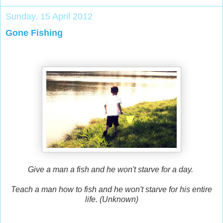
Sunday, 15 April 2012
Gone Fishing
Give a man a fish and he won't starve for a day.
Teach a man how to fish and he won't starve for his entire
life. (Unknown)