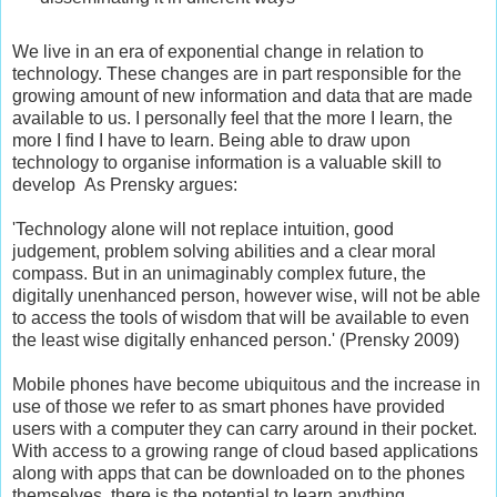
We live in an era of exponential change in relation to
technology. These changes are in part responsible for the
growing amount of new information and data that are made
available to us. I personally feel that the more I learn, the
more I find I have to learn. Being able to draw upon
technology to organise information is a valuable skill to
develop As Prensky argues:
'Technology alone will not replace intuition, good
judgement, problem solving abilities and a clear moral
compass. But in an unimaginably complex future, the
digitally unenhanced person, however wise, will not be able
to access the tools of wisdom that will be available to even
the least wise digitally enhanced person.' (Prensky 2009)
Mobile phones have become ubiquitous and the increase in
use of those we refer to as smart phones have provided
users with a computer they can carry around in their pocket.
With access to a growing range of cloud based applications
along with apps that can be downloaded on to the phones
themselves, there is the potential to learn anything,