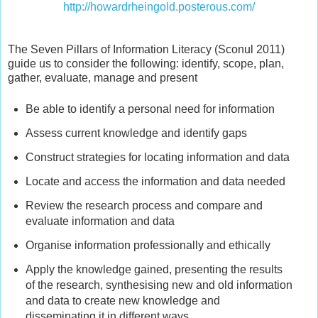
http://howardrheingold.posterous.com/
The Seven Pillars of Information Literacy (Sconul 2011)
guide us to consider the following: identify, scope, plan,
gather, evaluate, manage and present
Be able to identify a personal need for information
Assess current knowledge and identify gaps
Construct strategies for locating information and data
Locate and access the information and data needed
Review the research process and compare and
evaluate information and data
Organise information professionally and ethically
Apply the knowledge gained, presenting the results
of the research, synthesising new and old information
and data to create new knowledge and
disseminating it in different ways