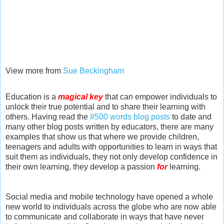
View more from
Sue Beckingham
Education is a
magical key
that can empower individuals to
unlock their true potential and to share their learning with
others. Having read the
#500 words blog posts
to date and
many other blog posts written by educators, there are many
examples that show us that where we provide children,
teenagers and adults with opportunities to learn in ways that
suit them as individuals, they not only develop confidence in
their own learning, they develop a passion
for
learning.
Social media and mobile technology have opened a whole
new world to individuals across the globe who are now able
to communicate and collaborate in ways that have never