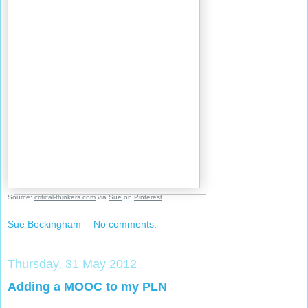
Source:
critical-thinkers.com
via
Sue
on
Pinterest
Sue Beckingham
No comments:
Thursday, 31 May 2012
Adding a MOOC to my PLN