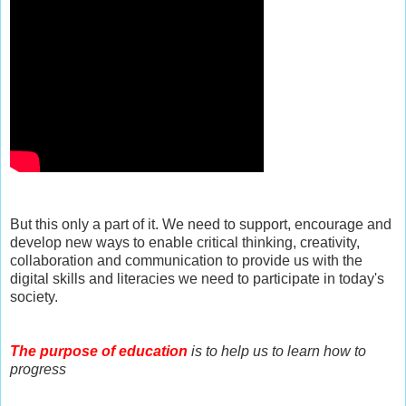
But this only a part of it. We need to support, encourage and
develop new ways to enable critical thinking, creativity,
collaboration and communication to provide us with the
digital skills and literacies we need to participate in today's
society.
The purpose of education
is to help us to learn how to
progress