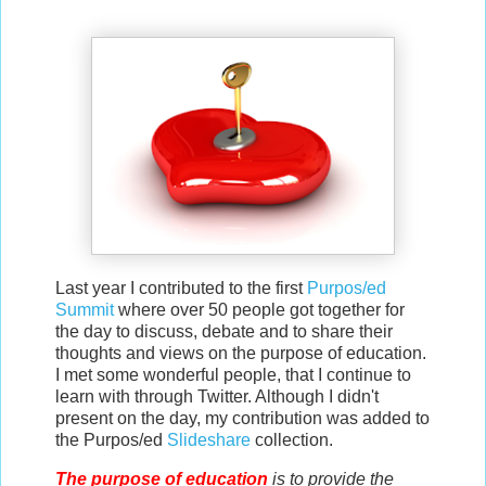
Last year I contributed to the first
Purpos/ed
Summit
where over 50 people got together for
the day to discuss, debate and to share their
thoughts and views on the purpose of education.
I met some wonderful people, that
I continue to
learn with through Twitter
. Although I didn't
present on the day, my contribution was added to
the Purpos/ed
Slideshare
collection.
The purpose of education
is to provide the