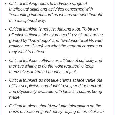
Critical thinking refers to a diverse range of
intellectual skills and activities concerned with
"evaluating information" as well as our own thought
in a disciplined way.
Critical thinking is not just thinking a lot. To be an
effective critical thinker you need to seek out and be
guided by "knowledge" and "evidence" that fits with
reality even if it refutes what the general consensus
may want to believe.
Critical thinkers cultivate an attitude of curiosity and
they are willing to do the work required to keep
themselves informed about a subject.
Critical thinkers do not take claims at face value but
utilize scepticism and doubt to suspend judgement
and objectively evaluate with facts the claims being
made.
Critical thinkers should evaluate information on the
basis of reasoning and not by relying on emotions as