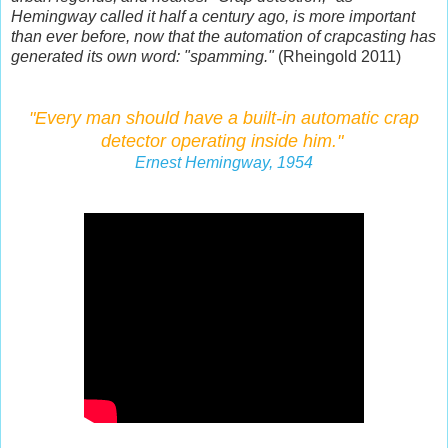
Hemingway called it half a century ago, is more important
than ever before, now that the automation of crapcasting has
generated its own word: "spamming."
(Rheingold 2011)
"Every man should have a built-in automatic crap
detector
operating inside him."
Ernest Hemingway, 1954