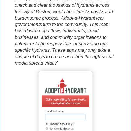
check and clear thousands of hydrants across
the city of Boston, would be a timely, costly, and
burdensome process.
Adopt-a-Hydrant lets
governments turn to the community. This map-
based web app allows individuals, small
businesses, and community organizations to
volunteer to be responsible for shoveling out
specific hydrants.
These apps may only take a
couple of days to create and then through social
media spread virally"