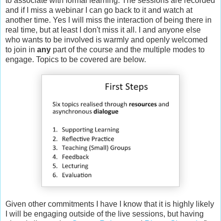
to associate with formal learning. The sessions are recorded
and if I miss a webinar I can go back to it and watch at
another time. Yes I will miss the interaction of being there in
real time, but at least I don't miss it all. I and anyone else
who wants to be involved is warmly and openly welcomed
to join in
any
part of the course and the multiple modes to
engage. Topics to be covered are below.
Given other commitments I have I know that it is highly likely
I will be engaging outside of the live sessions, but having