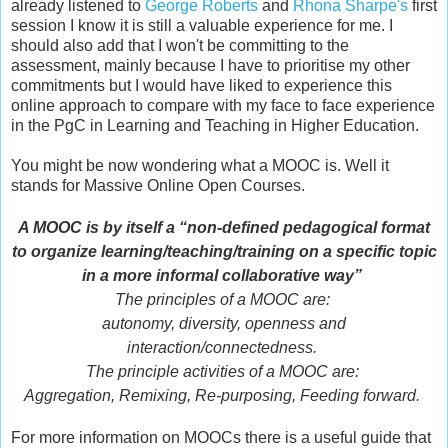
already listened to
George Roberts
and
Rhona Sharpe's
first
session I know it is still a valuable experience for me. I
should also add that I won't be committing to the
assessment, mainly because I have to prioritise my other
commitments but I would have liked to experience this
online approach to compare with my face to face experience
in the PgC in Learning and Teaching in Higher Education.
You might be now wondering what a MOOC is. Well it
stands for Massive Online Open Courses.
A MOOC is by itself a “non-defined pedagogical format
to organize learning/teaching/training on a specific topic
in a more informal collaborative way”
The principles of a MOOC are:
autonomy, diversity, openness and
interaction/connectedness.
The principle activities of a MOOC are:
Aggregation, Remixing, Re-purposing, Feeding forward.
For more information on MOOCs there is a useful guide that