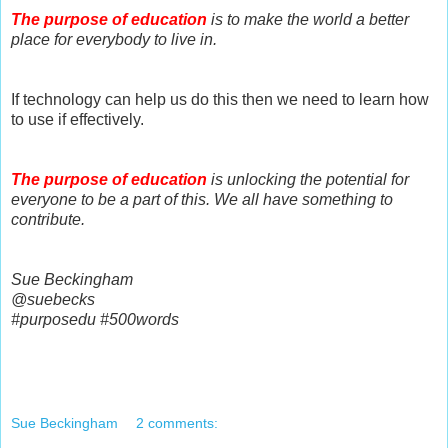
The purpose of education
is to make the world a better
place for everybody to live in.
If technology can help us do this then we need to learn how
to use if effectively.
The purpose of education
is unlocking the potential for
everyone to be a part of this. We all have something to
contribute.
Sue Beckingham
@suebecks
#purposedu #500words
Sue Beckingham
2 comments: