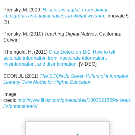
Prensky, M. 2009.
H. sapiens digital: From digital
immigrants and digital natives to digital wisdom
. Innovate 5
(3).
Prensky, M. (2010)
Teaching Digital Natives.
California:
Corwin
Rheingold, H. (2011)
Crap Detection 101: How to tell
accurate information from inaccurate information,
misinformation, and disinformation
. [VIDEO]
SCONUL (2011)
The SCONUL Seven Pillars of Information
Literacy Core Model for Higher Education
Image
credit:
http://www.flickr.com/photos/bies/1303021559/sizes/z
/in/photostream/