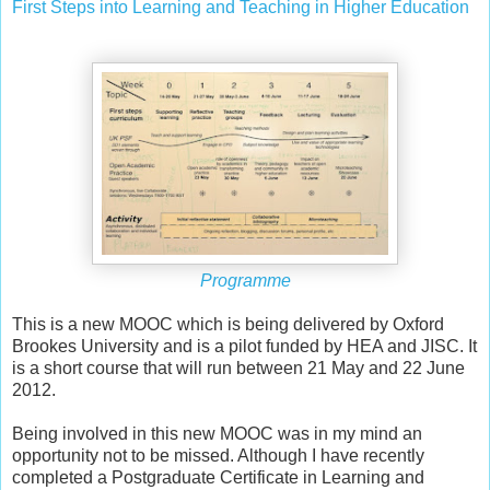
First Steps into Learning and Teaching in Higher Education
Programme
This is a new MOOC which is being delivered by Oxford
Brookes University and is a pilot funded by HEA and JISC. It
is a short course that will run between 21 May and 22 June
2012.
Being involved in this new MOOC was in my mind an
opportunity not to be missed. Although I have recently
completed a Postgraduate Certificate in Learning and