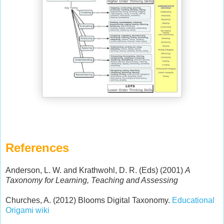
References
Anderson, L. W. and Krathwohl, D. R. (Eds) (2001)
A
Taxonomy for Learning, Teaching and Assessing
Churches, A. (2012) Blooms Digital Taxonomy.
Educational
Origami wiki