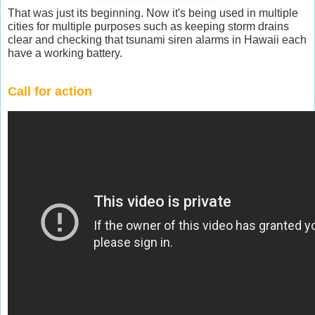
That was just its beginning. Now it's being used in multiple
cities for multiple purposes such as keeping storm drains
clear and checking that tsunami siren alarms in Hawaii each
have a working battery.
Call for action