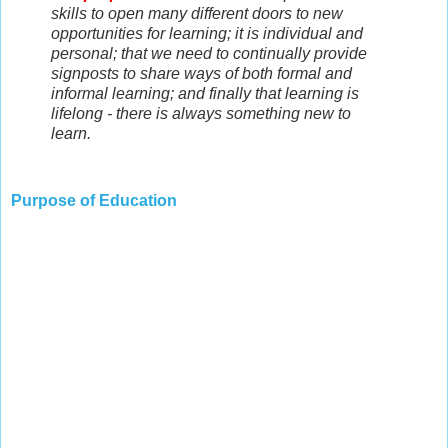
skills to open many different doors to new
opportunities for learning; it is individual and
personal; that we need to continually provide
signposts to share ways of both formal and
informal learning; and finally that learning is
lifelong - there is always something new to
learn.
Purpose of Education