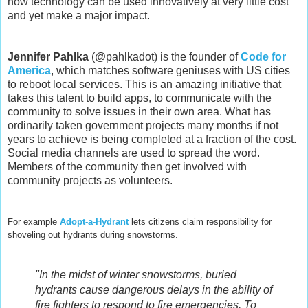
how technology can be used innovatively at very little cost
and yet make a major impact.
Jennifer Pahlka
(@pahlkadot) is the founder of
Code for
America
, which matches software geniuses with US cities
to reboot local services. This is an amazing initiative that
takes this talent to build apps, to communicate with the
community to solve issues in their own area. What has
ordinarily taken government projects many months if not
years to achieve is being completed at a fraction of the cost.
Social media channels are used to spread the word.
Members of the community then get involved with
community projects as volunteers.
For example
Adopt-a-Hydrant
lets citizens claim responsibility for
shoveling out hydrants during snowstorms.
"In the midst of winter snowstorms, buried
hydrants cause dangerous delays in the ability of
fire fighters to respond to fire emergencies. To