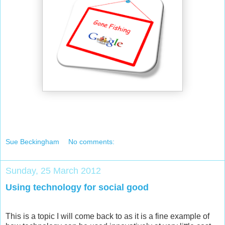
Sue Beckingham
No comments:
Sunday, 25 March 2012
Using technology for social good
This is a topic I will come back to as it is a fine example of