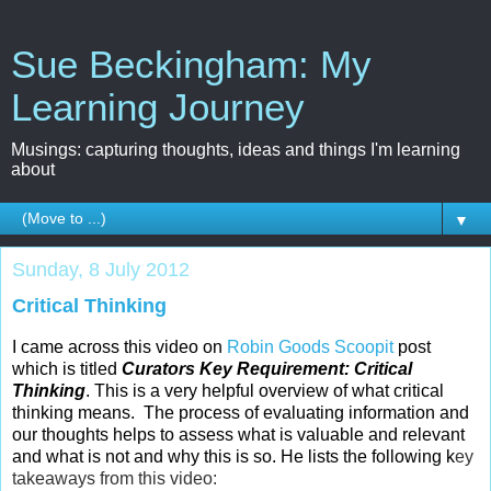
Sue Beckingham: My
Learning Journey
Musings: capturing thoughts, ideas and things I'm learning
about
▼
Sunday, 8 July 2012
Critical Thinking
I came across this video on
Robin Goods
Scoopit
post
which is titled
Curators Key Requirement: Critical
Thinking
. This is a very helpful overview of what critical
thinking means. The process of evaluating information and
our thoughts helps to assess what is valuable and relevant
and what is not and why this is so. He lists the following k
ey
takeaways from this video: