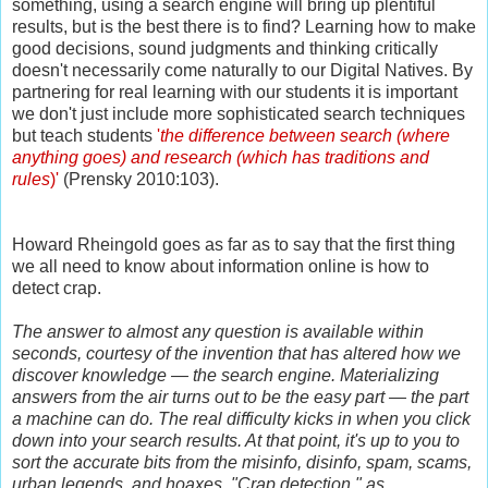
something, using a search engine will bring up plentiful
results, but is the best there is to find? Learning how to make
good decisions, sound judgments and thinking critically
doesn't necessarily come naturally to our Digital Natives. By
partnering for real learning with our students it is important
we don't just include more sophisticated search techniques
but teach students
'
the difference between search (where
anything goes) and research (which has traditions and
rules
)'
(
Prensky 2010:103).
Howard Rheingold goes as far as to say that the first thing
we all need to know about information online is how to
detect crap.
The answer to almost any question is available within
seconds, courtesy of the invention that has altered how we
discover knowledge — the search engine. Materializing
answers from the air turns out to be the easy part — the part
a machine can do. The real difficulty kicks in when you click
down into your search results. At that point, it's up to you to
sort the accurate bits from the misinfo, disinfo, spam, scams,
urban legends, and hoaxes. "Crap detection," as