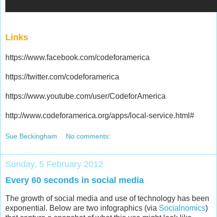
Links
https://www.facebook.com/codeforamerica
https://twitter.com/codeforamerica
https://www.youtube.com/user/CodeforAmerica
http://www.codeforamerica.org/apps/local-service.html#
Sue Beckingham
No comments:
Sunday, 5 February 2012
Every 60 seconds in social media
The growth of social media and use of technology has been
exponential. Below are two infographics (via
Social
nomics
)