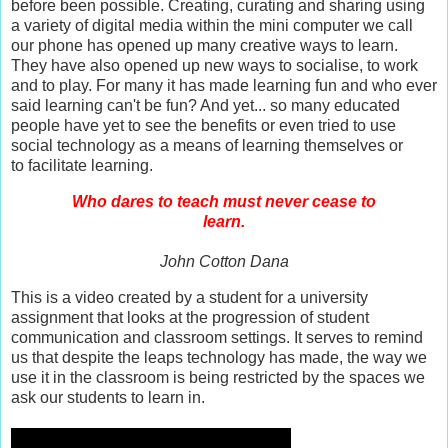
before been possible. Creating, curating and sharing using
a variety of digital media within the mini computer we call
our phone has opened up many creative ways to learn.
They have also opened up new ways to socialise, to work
and to play. For many it has made learning fun and who ever
said learning can't be fun? And yet... so many educated
people have yet to see the benefits or even tried to use
social technology as a means of learning themselves or
to
facilitate learning
.
Who dares to teach must never cease to
learn.
John Cotton Dana
This is a video created by a student for a university
assignment that looks at the progression of student
communication and classroom settings. It serves to remind
us that despite the leaps techn
ology has made, the way we
use it in the classroom is being restricted by the spaces we
ask our students to learn in.