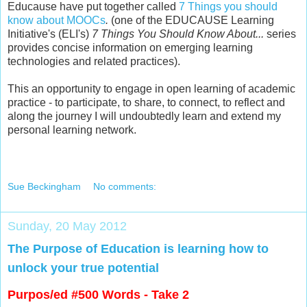
Educause have put together called
7 Things you should
know about MOOCs
.
(one of t
he EDUCAUSE Learning
Initiative's (ELI's)
7 Things You Should Know About...
series
provides concise information on emerging learning
technologies and related practices).
This an opportunity to engage in open learning of academic
practice - to participate, to share, to connect, to reflect and
along the journey I will undoubtedly learn and extend my
personal learning network.
Sue Beckingham
No comments:
Sunday, 20 May 2012
The Purpose of Education is learning how to
unlock your true potential
Purpos/ed #500 Words - Take 2