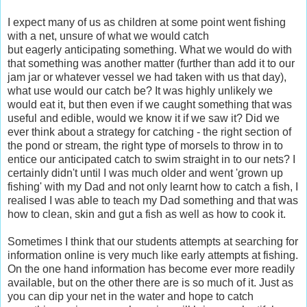
I expect many of us as children at some point went fishing
with a net, unsure of what we would catch
but eagerly anticipating something. What we would do with
that something was another matter (further than add it to our
jam jar or whatever vessel we had taken with us that day),
what use would our catch be? It was highly unlikely we
would eat it, but then even if we caught something that was
useful and edible, would we know it if we saw it? Did we
ever think about a strategy for catching - the right section of
the pond or stream, the right type of morsels to throw in to
entice our anticipated catch to swim straight in to our nets? I
certainly didn't until I was much older and went 'grown up
fishing' with my Dad and not only learnt how to catch a fish, I
realised I was able to teach my Dad something and that was
how to clean, skin and gut a fish as well as how to cook it.
Sometimes I think that our students attempts at searching for
information online is very much like early attempts at fishing.
On the one hand information has become ever more readily
available, but on the other there are is so much of it. Just as
you can dip your net in the water and hope to catch