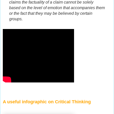
claims the factuality of a claim cannot be solely
based on the level of emotion that accompanies them
or the fact that they may be believed by certain
groups.
A useful infographic on Critical Thinking