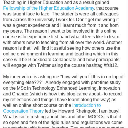
Teaching in Higher Education and as a result gained
Fellowship of the Higher Education Academy
, that course
was taught face to face. The students were all colleagues
from across the university I work for. Don't get me wrong it
was a great experience and I learnt much from it and from
my peers. The reason I want to be involved in this online
course is to experience first hand what it feels like to learn
with others new to teaching from all over the world. Another
reason is that I will find it useful seeing how others use the
online environment in learning and teaching which in this
case will be Blackboard Collaborate and how participants
will engage with Twitter using the course hashtag #fslt12.
My inner voice is asking me "how will you fit this in on top of
everything else???". Already engaged with part-time study
on the MSc in Technology Enhanced Learning, Innovation
and Change (which is how this blog came about - to record
my reflections and things I have learnt along the way) as
well an online short course on the
Introduction to
Cooperation Theory
led by Howard Rheingold, I am busy!
What is so refreshing about this and other MOOCs is that it
so open and free of the rigid rules and regulations we come