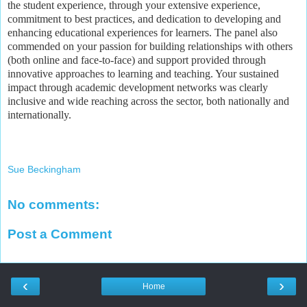
the student experience, through your extensive experience,
commitment to best practices, and dedication to developing and
enhancing educational experiences for learners. The panel also
commended on your passion for building relationships with others
(both online and face-to-face) and support provided through
innovative approaches to learning and teaching. Your sustained
impact through academic development networks was clearly
inclusive and wide reaching across the sector, both nationally and
internationally.
Sue Beckingham
No comments:
Post a Comment
‹
›
Home