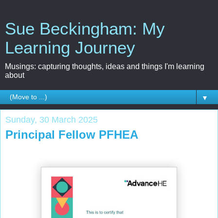
Sue Beckingham: My
Learning Journey
Musings: capturing thoughts, ideas and things I'm learning
about
▼
Sunday, 30 March 2025
Principal Fellow PFHEA