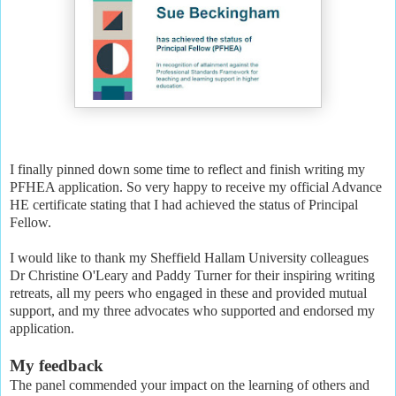
I finally pinned down some time to reflect and finish writing my
PFHEA application. So very happy to receive my official Advance
HE certificate stating that I had achieved the status of Principal
Fellow.
I would like to thank my Sheffield Hallam University colleagues
Dr Christine O'Leary and Paddy Turner for their inspiring writing
retreats, all my peers who engaged in these and provided mutual
support, and my three advocates who supported and endorsed my
application.
My feedback
The panel commended your impact on the learning of others and