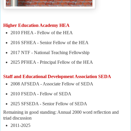
Higher Education Academy HEA
2010 FHEA - Fellow of the HEA
2016 SFHEA - Senior Fellow of the HEA
2017 NTF - National Teaching Fellowship
2025 PFHEA - Principal Fellow of the HEA
Staff and Educational Development Association SEDA
2008 AFSEDA - Associate Fellow of SEDA
2010 FSEDA - Fellow of SEDA
2025 SFSEDA - Senior Fellow of SEDA
Remaining in good standing: Annual 2000 word reflection and
triad discussion
2011-2025