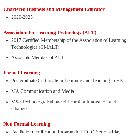
Chartered Business and Management Educator
2020-2025
Association for Learning Technology (
ALT)
2017 Certified Membership of the Association of Learning
Technologies (CMALT)
Associate Member of ALT
Formal Learning
Postgraduate Certificate in Learning and Teaching in HE
MA Communication and Media
MSc Technology Enhanced Learning Innovation and
Change
Non Formal Learning
Facilitator Certification Program in LEGO Serious Play