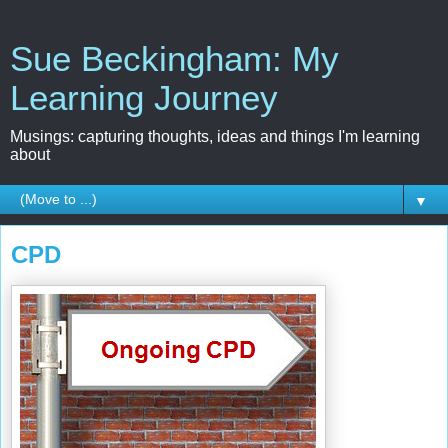
Sue Beckingham: My
Learning Journey
Musings: capturing thoughts, ideas and things I'm learning
about
▼
CPD