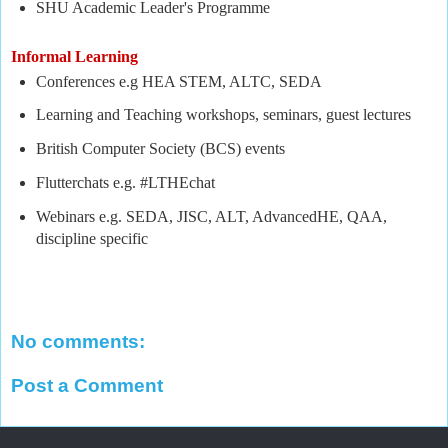
SHU Academic Leader's Programme
Informal Learning
Conferences e.g HEA STEM, ALTC, SEDA
Learning and Teaching workshops, seminars, guest lectures
British Computer Society (BCS) events
Flutterchats e.g. #LTHEchat
Webinars e.g. SEDA, JISC, ALT, AdvancedHE, QAA,
discipline specific
No comments:
Post a Comment