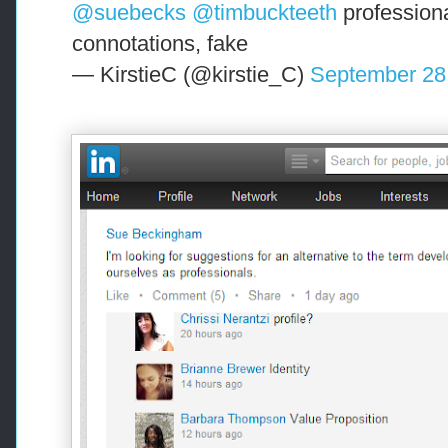
@suebecks
@timbuckteeth
professiona
connotations, fake
— KirstieC (@kirstie_C)
September 28