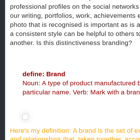
professional profiles on the social network
our writing, portfolios, work, achievement
photo that is recognised is important as is
a consistent style can be helpful to others to
another. Is this distinctiveness branding?
define: Brand
Noun: A type of product manufactured
particular name.
Verb: Mark with a bran
Here's my definition:
A brand is the set of 
and relationships that, taken together, acc