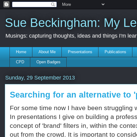
Sue Beckingham: My Le
Musings: capturing thoughts, ideas and things I'm lea
Home
About Me
Presentations
Publications
CPD
Open Badges
Sunday, 29 September 2013
Searching for an alternative to 
For some time now I have been struggling wi
In presentations I give on building a profes
concept of 'brand' filters in, within the co
out from the crowd. It is important to con