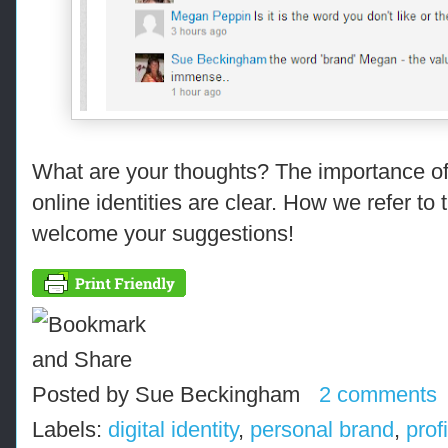
What are your thoughts? The importance of
online identities are clear. How we refer to th
welcome your suggestions!
Posted by
Sue Beckingham
2 comments
Labels:
digital identity
,
personal brand
,
prof