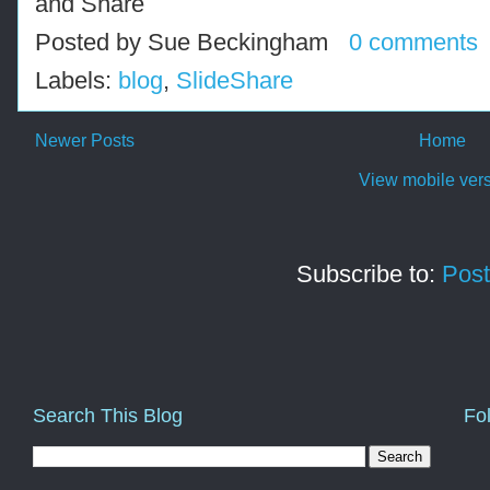
Posted by
Sue Beckingham
0 comments
Labels:
blog
,
SlideShare
Newer Posts
Home
View mobile ver
Subscribe to:
Post
Search This Blog
Fo