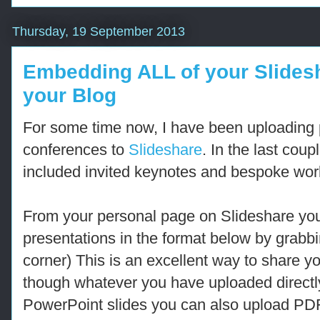
Thursday, 19 September 2013
Embedding ALL of your Slidesh
your Blog
For some time now, I have been uploading p
conferences to
Slideshare
. In the last cou
included invited keynotes and bespoke wo
From your personal page on Slideshare yo
presentations in the format below by grabb
corner) This is an excellent way to share y
though whatever you have uploaded directl
PowerPoint slides you can also upload PD