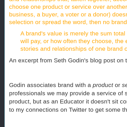
choose one product or service over another.
business, a buyer, a voter or a donor) doe
selection or spread the word, then no brand
A brand's value is merely the sum tota
will pay, or how often they choose, the
stories and relationships of one brand o
An excerpt from Seth Godin's blog post on
Godin associates brand with a
product
or
s
professionals we may provide a service of 
product, but as an Educator it doesn't sit c
to my connections on Twitter to get some t