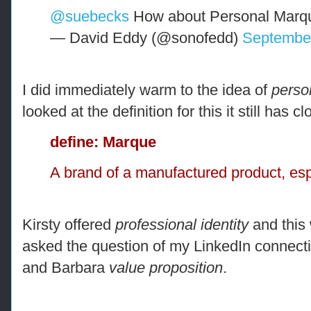
@suebecks
How about Personal Marq
— David Eddy (@sonofedd)
September
I did immediately warm to the idea of
perso
looked at the definition for this it still has c
define: Marque
A brand of a manufactured product, esp
Kirsty offered
professional identity
and this
asked the question of my LinkedIn connect
and Barbara
value proposition
.