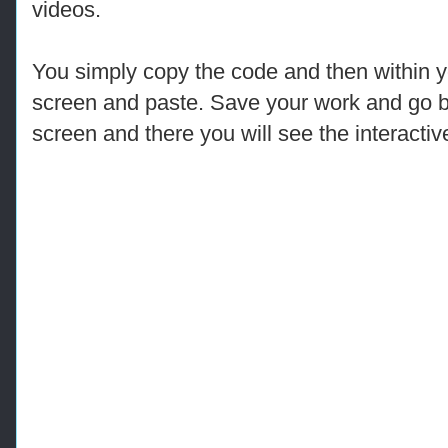
videos.
You simply copy the code and then within y
screen and paste. Save your work and go 
screen and there you will see the interactiv