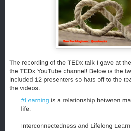
The recording of the TEDx talk I gave at the
the TEDx YouTube channel! Below is the tw
included 12 presenters so hats off to the te
the videos.
#Learning
is a relationship between man
life.
Interconnectedness and Lifelong Learn