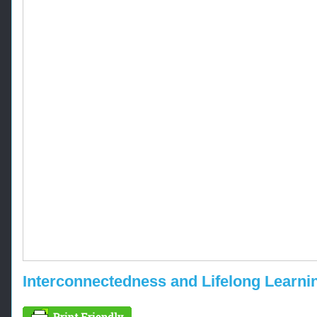
Interconnectedness and Lifelong Learn