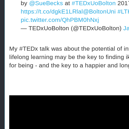
by
@SueBecks
at
#TEDxUoBolton
201
https://t.co/dgkE1LRlal
@BoltonUni
#LT
pic.twitter.com/QhPBM0hNxj
— TEDxUoBolton (@TEDxUoBolton)
J
My #TEDx talk was about t
he potential
of i
n
lifelong learning may be the key to finding i
for being - and the key to a happier and long