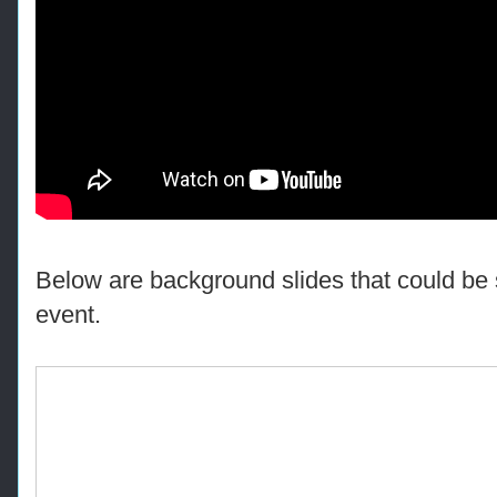
Below are background slides that could be 
event.