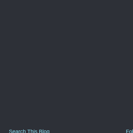
Search This Blog
Fo