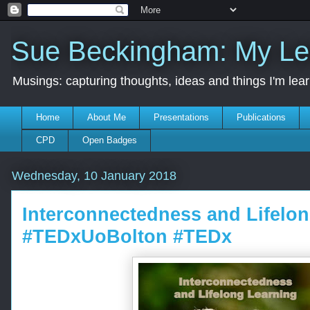
Sue Beckingham: My Le
Musings: capturing thoughts, ideas and things I'm lea
Home
About Me
Presentations
Publications
CPD
Open Badges
Wednesday, 10 January 2018
Interconnectedness and Lifelo
#TEDxUoBolton #TEDx