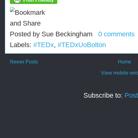
Posted by
Sue Beckingham
0 comments
Labels:
#TEDx
,
#TEDxUoBolton
Newer Posts
Home
View mobile ver
Subscribe to:
Post