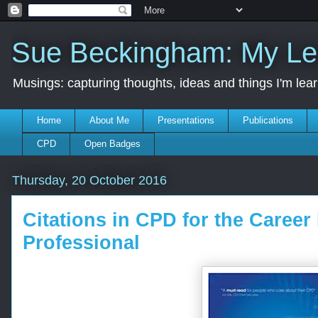
Sue Beckingham: My Le
Musings: capturing thoughts, ideas and things I'm lea
Home
About Me
Presentations
Publications
CPD
Open Badges
Thursday, 20 October 2016
Citations in CPD for the Caree
Professional