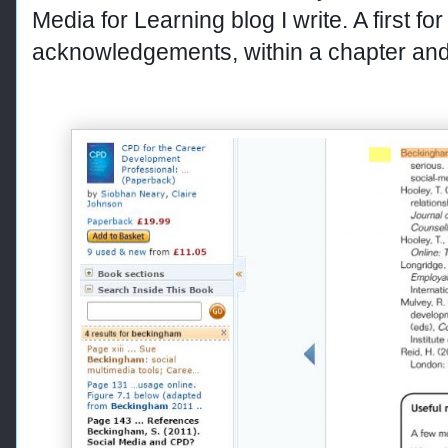
Media for Learning blog I write. A first fo
acknowledgements, within a chapter and 