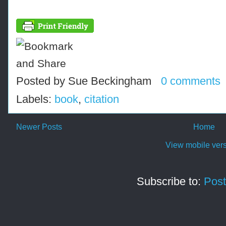
Posted by
Sue Beckingham
0 comments
Labels:
book
,
citation
Newer Posts
Home
View mobile ver
Subscribe to:
Post