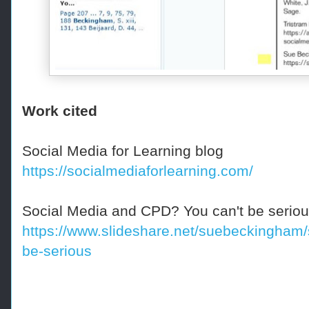
Work cited
Social Media for Learning blog
https://socialmediaforlearning.com/
Social Media and CPD? You can't be serious
https://www.slideshare.net/suebeckingham/
be-serious