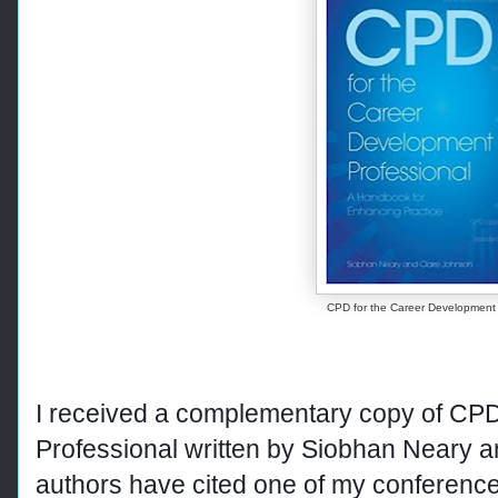
CPD for the Career Development 
I received a complementary copy of CP
Professional
written by Siobhan Neary 
authors have cited one of my conference