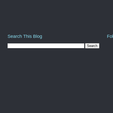
Search This Blog
Fo