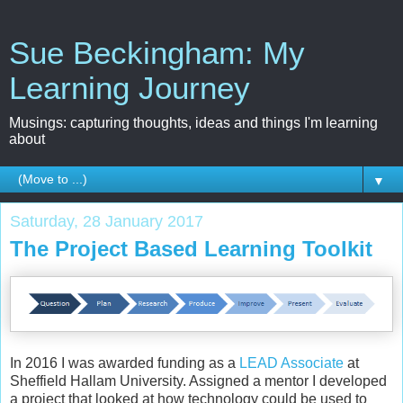
Sue Beckingham: My
Learning Journey
Musings: capturing thoughts, ideas and things I'm learning
about
▼
Saturday, 28 January 2017
The Project Based Learning Toolkit
In 2016 I was awarded funding as a
LEAD Associate
at
Sheffield Hallam University. Assigned a mentor I developed
a project that looked at how technology could be used to