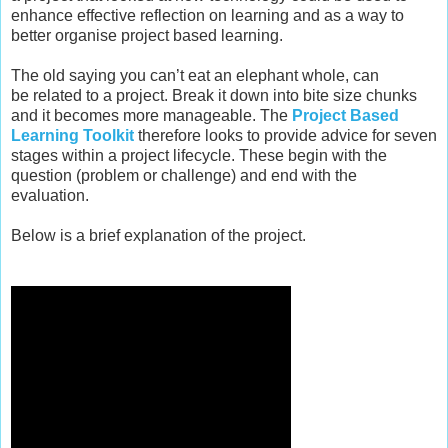
enhance effective reflection on learning and as a way to
better organise project based learning.
T
he old saying you can’t eat an elephant whole, can
be related to a project. Break it down into bite size chunks
and it becomes more manageable. The
Project Based
Learning Toolkit
therefore looks to provide advice for seven
stages within a project lifecycle. These begin with the
question (problem or challenge) and end with the
evaluation.
Below is a brief explanation of the project.