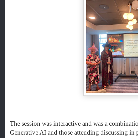
The session was interactive and was a combinati
Generative AI and those attending discussing in 