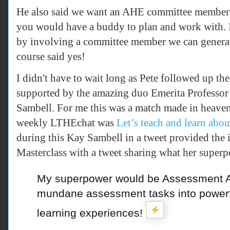
He also said we want an AHE committee member t
you would have a buddy to plan and work with. I
by involving a committee member we can generat
course said yes!
I didn't have to wait long as Pete f
ollowed up the
supported by the amazing duo
Emerita Professo
Sambell.
For me this was a match made in heave
weekly LTHEchat was
Let’s teach and learn ab
during this Kay Sambell in a tweet provided the i
Masterclass with a tweet sharing what her supe
My superpower would be Assessment A
mundane assessment tasks into powerf
learning experiences!