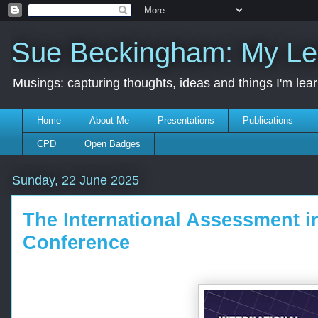
Sue Beckingham: My Le
Musings: capturing thoughts, ideas and things I'm lea
Home
About Me
Presentations
Publications
CPD
Open Badges
Sunday, 22 June 2025
The International Assessment i
Conference