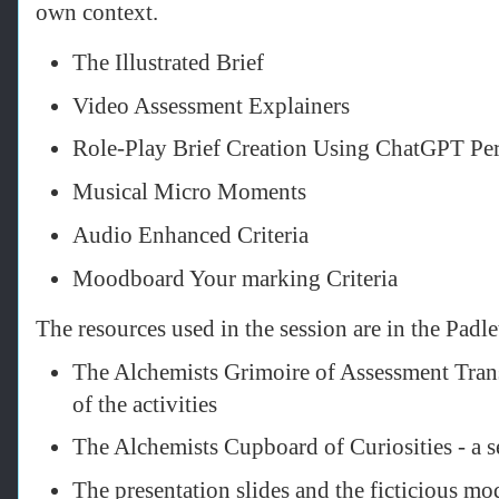
own context.
The Illustrated Brief
Video Assessment Explainers
Role-Play Brief Creation Using ChatGPT Pe
Musical Micro Moments
Audio Enhanced Criteria
Moodboard Your marking Criteria
The resources used in the session are in the Padl
The Alchemists Grimoire of Assessment Tran
of the activities
The Alchemists Cupboard of Curiosities - a s
The presentation slides and the ficticious mo