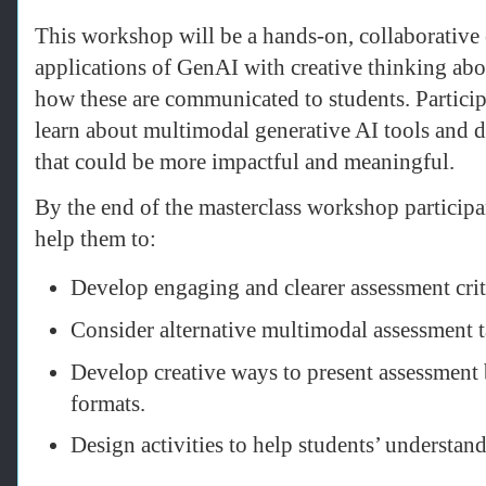
This workshop will be a hands-on, collaborative 
applications of GenAI with creative thinking ab
how these are communicated to students. Particip
learn about multimodal generative AI tools and 
that could be more impactful and meaningful.
By the end of the masterclass workshop particip
help them to:
Develop engaging and clearer assessment crit
Consider alternative multimodal assessment t
Develop creative ways to present assessment b
formats.
Design activities to help students’ understa