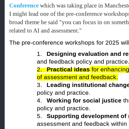
Conference
which was taking place in Manchest
I
might lead one of the pre-conference workshops
broad theme he said "you can focus in on someth
related to AI and assessment."
The pre-conference workshops for 2025 will
1.
Designing evaluation and r
and feedback policy and practice
2.
Practical ideas
for enhancing
of assessment and feedback.
3.
Leading institutional chang
policy and practice.
4.
Working for social justice
th
policy and practice.
5.
Supporting development of 
assessment and feedback
within