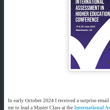
In early October 2024 I received a surprise emai
me to lead a Master Class at the
International A