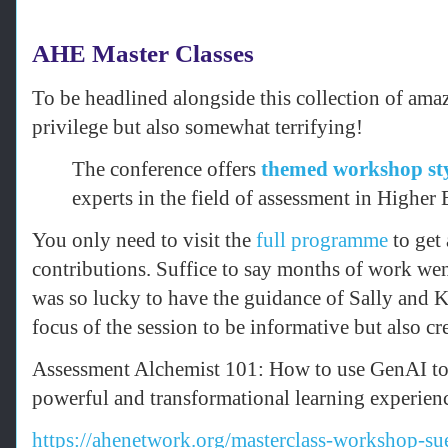
AHE Master Classes
To be headlined alongside this collection of ama
privilege but also somewhat terrifying!
The conference offers
themed workshop sty
experts in the field of assessment in Higher
You only need to visit the
full programme
to get 
contributions. Suffice to say months of work wen
was so lucky to have the guidance of Sally and 
focus of the session to be informative but also cr
Assessment Alchemist 101: How to use GenAI to 
powerful and transformational learning experien
https://ahenetwork.org/masterclass-workshop-s