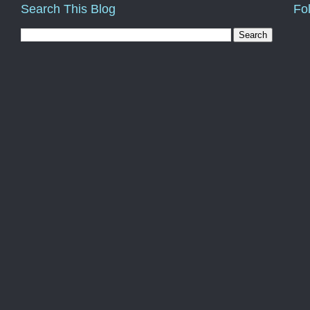
Search This Blog
Fo