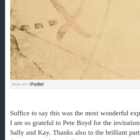
Suffice to say this was the most wonderful exp
I am so grateful to Pete Boyd for the invitati
Sally and Kay. Thanks also to the brilliant par