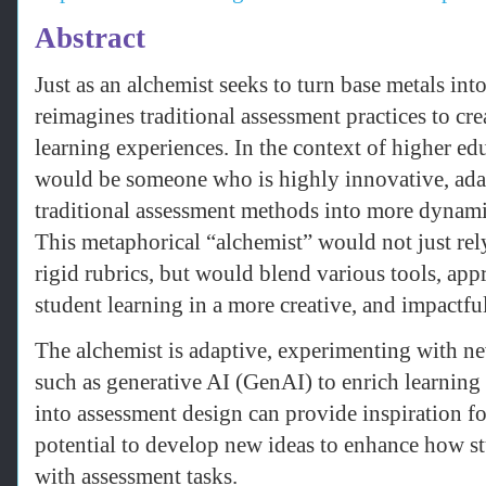
Abstract
Just as an alchemist seeks to turn base metals int
reimagines traditional assessment practices to cr
learning experiences. In the context of higher ed
would be someone who is highly innovative, adap
traditional assessment methods into more dynamic,
This metaphorical “alchemist” would not just rel
rigid rubrics, but would blend various tools, app
student learning in a more creative, and impactfu
The alchemist is adaptive, experimenting with n
such as generative AI (GenAI) to enrich learnin
into assessment design can provide inspiration for
potential to develop new ideas to enhance how s
with assessment tasks.