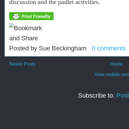
discussion and the padlet activities.
Posted by
Sue Beckingham
0 comments
Newer Posts
Home
View mobile ver
Subscribe to:
Post