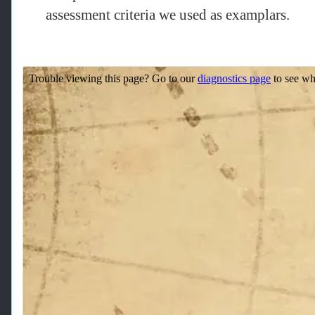
assessment criteria we used as examplars.