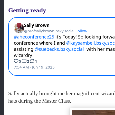
Getting ready
Sally actually brought me her magnificent wizard
hats during the Master Class.